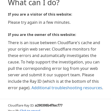
What can I do?
If you are a visitor of this website:
Please try again in a few minutes.
If you are the owner of this website:
There is an issue between Cloudflare's cache and
your origin web server. Cloudflare monitors for
these errors and automatically investigates the
cause. To help support the investigation, you can
pull the corresponding error log from your web
server and submit it our support team. Please
include the Ray ID (which is at the bottom of this
error page).
Additional troubleshooting resources
.
Cloudflare Ray ID:
a290398b4f9acf77
Your IP:
Click to reveal